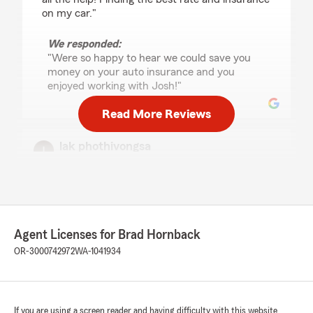
on my car."
We responded:
"Were so happy to hear we could save you
money on your auto insurance and you
enjoyed working with Josh!"
Read More Reviews
lak phothivongsa
July 16, 2026
5
out of
5
rating by lak phothivongsa
"Good service"
Agent Licenses for Brad Hornback
We responded:
OR-3000742972
WA-1041934
"Thank you!"
If you are using a screen reader and having difficulty with this website