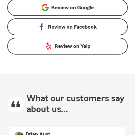
Review on
Google
Review on
Facebook
Review on
Yelp
What our customers say
about us...
Brian Aust