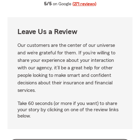
average rating
5/5
on Google
(271 reviews)
Leave Us a Review
Our customers are the center of our universe
and we’re grateful for them. If you’re willing to
share your experience about your interaction
with our agency, it’ll be a great help for other
people looking to make smart and confident
decisions about their insurance and financial
services.
Take 60 seconds (or more if you want) to share
your story by clicking on one of the review links
below.