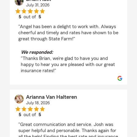
July 31, 2026
5
out of
5
rating by Brian Aust
"Angel has been a delight to work with. Always
cheerful and timely and rates have shown to be
great through State Farm!"
We responded:
"Thanks Brian, we’re glad to have you and
happy to hear you are pleased with our great
insurance rates!"
Arianna Van Halteren
July 18, 2026
5
out of
5
rating by Arianna Van Halteren
"Great communication and service. Josh was
super helpful and personable. Thanks again for
all the help! Finding the best rate and insurance