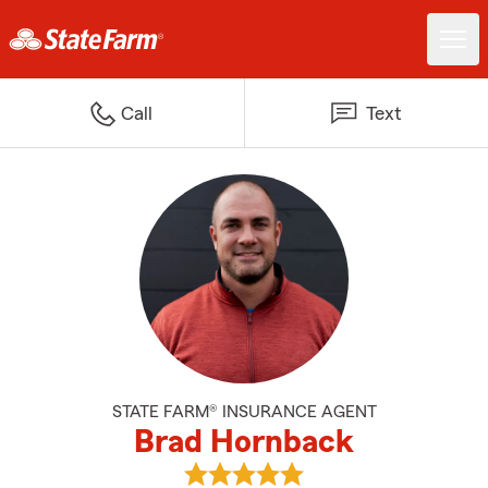
Call
Text
STATE FARM® INSURANCE AGENT
Brad Hornback
View Brad Hornback's reviews o