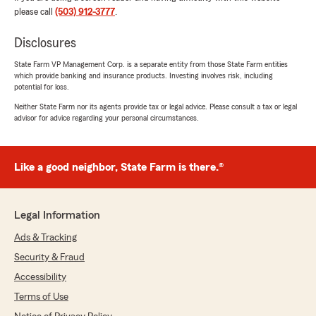
Ella Gardner
please call
(503) 912-3777
.
July 7, 2026
Disclosures
5
out of
5
rating by Ella Gardner
"Brad Hornback State Farm has an outstanding
State Farm VP Management Corp. is a separate entity from those State Farm entities
which provide banking and insurance products. Investing involves risk, including
reputation in the community for their
potential for loss.
affordable renters insurance and excellent
customer service. The team is knowledgeable,
Neither State Farm nor its agents provide tax or legal advice. Please consult a tax or legal
advisor for advice regarding your personal circumstances.
friendly, and takes the time to answer any
questions you have. I would definitely
recommend them to anyone looking for reliable
insurance and a great overall experience."
Like a good neighbor, State Farm is there.®
We responded:
"Thanks Ella, we appreciate you letting
Legal Information
people know about our fabtastic rates on
renters insurance policies!"
Ads & Tracking
Security & Fraud
Accessibility
Katherine Kenny
Terms of Use
July 7, 2026